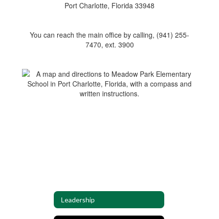
Port Charlotte, Florida 33948
You can reach the main office by calling, (941) 255-
7470, ext. 3900
Leadership