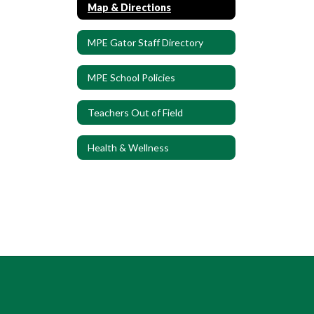
Map & Directions
MPE Gator Staff Directory
MPE School Policies
Teachers Out of Field
Health & Wellness