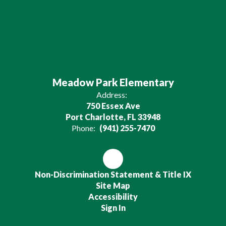
Meadow Park Elementary
Address:
750 Essex Ave
Port Charlotte, FL 33948
Phone:
(941) 255-7470
Non-Discrimination Statement & Title IX
Site Map
Accessibility
Sign In