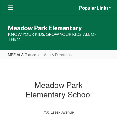
Skip
Popular Links
to
main
content
Meadow Park Elementary
KNOW YOUR KIDS. GROW YOUR KIDS. ALL OF
THEM.
MPE At A Glance
Map & Directions
Map
&
Directions
Meadow Park
Elementary School
750 Essex Avenue