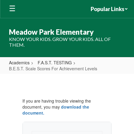
Skip
Popular Links
to
main
content
Meadow Park Elementary
KNOW YOUR KIDS. GROW YOUR KIDS. ALL OF
THEM.
Academics
F.A.S.T. TESTING
B.E.S.T. Scale Scores For Achievement Levels
B.E.S.T.
Scale
Scores
If you are having trouble viewing the
For
document, you may
download the
Achievement
document.
Levels