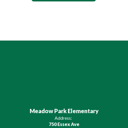
Meadow Park Elementary
Address:
750 Essex Ave