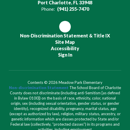
Port Charlotte, FL 33948
Phone:
(941) 255-7470
Non-Discrimination Statement & Title IX
Site Map
Accessibility
Sign In
Contents © 2026 Meadow Park Elementary
Non-discrimination Statement
The School Board of Charlotte
County does not discriminate (including anti-Semitism [as defined
in Bylaw 0100]) on the basis of race, ethnicity, color, national
origin, sex (including sexual orientation, gender status, or gender
identity), recognized disability, pregnancy, marital status, age
(except as authorized by law), religion, military status, ancestry, or
genetic information which are classes protected by State and/or
Federal law (collectively, “protected classes”) in its programs and
activities, including employment.