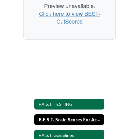
Preview unavailable.
Click here to view BEST-
CutScores
F.A.S.T. TESTING
B.E.S.T. Scale Scores For Achievement Levels
F.A.S.T. Guidelines