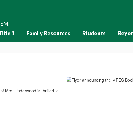
HEM.
Title 1
Family Resources
Students
Beyon
s! Mrs. Underwood is thrilled to