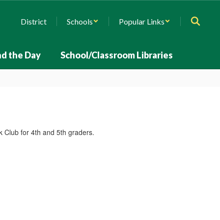
District
Schools
Popular Links
d the Day
School/Classroom Libraries