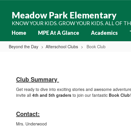
Skip
to
Meadow Park Elementary
main
content
KNOW YOUR KIDS. GROW YOUR KIDS. ALL OF T
Home
MPE At A Glance
Academics
Beyond the Day
Afterschool Clubs
Book Club
Book
Club
Club Summary
Get ready to dive into exciting stories and awesome adventure
invite all
4th and 5th graders
to join our fantastic
Book Club
!
Contact:
Mrs. Underwood