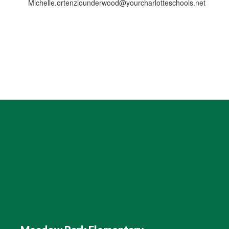
Michelle.ortenziounderwood@yourcharlotteschools.net