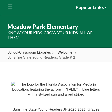
Skip
Popular Links
to
main
content
Meadow Park Elementary
KNOW YOUR KIDS. GROW YOUR KIDS. ALL OF
THEM.
School/Classroom Libraries
Welcome!
Sunshine State Young Readers, Grade K-2
Sunshine
State
Young
Readers,
Grade
K-
2
Sunshine State Young Readers JR 2025-2026, Grades