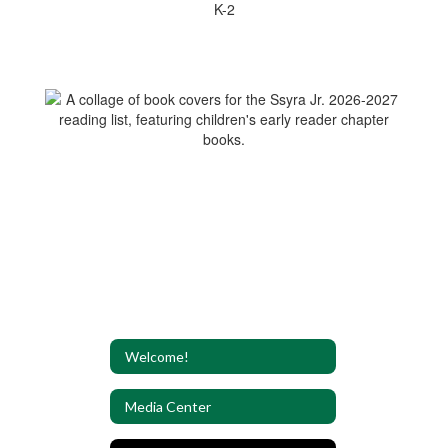
K-2
Welcome!
Media Center