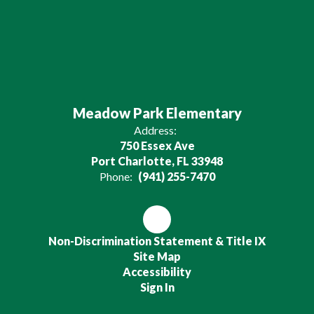
Meadow Park Elementary
Address:
750 Essex Ave
Port Charlotte, FL 33948
Phone:
(941) 255-7470
Non-Discrimination Statement & Title IX
Site Map
Accessibility
Sign In