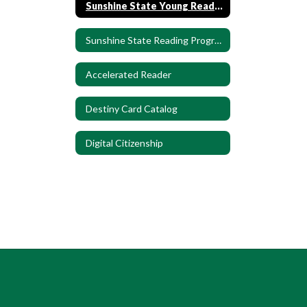
Sunshine State Young Readers, Grade K-2
Sunshine State Reading Program 3rd-5th
Accelerated Reader
Destiny Card Catalog
Digital Citizenship