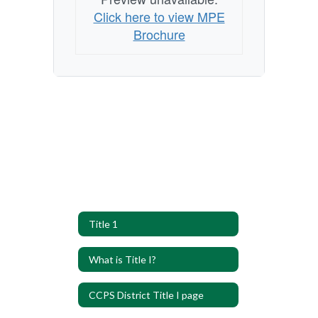
Click here to view MPE
Brochure
Title 1
What is Title I?
CCPS District Title I page