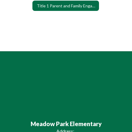
Title 1 Parent and Family Engagement Survey
Meadow Park Elementary
Address: