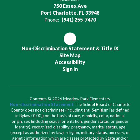
750 Essex Ave
Port Charlotte, FL 33948
Phone:
(941) 255-7470
Non-Discrimination Statement & Title IX
Site Map
Accessibility
Sign In
Contents © 2026 Meadow Park Elementary
Non-discrimination Statement
The School Board of Charlotte
County does not discriminate (including anti-Semitism [as defined
in Bylaw 0100]) on the basis of race, ethnicity, color, national
origin, sex (including sexual orientation, gender status, or gender
identity), recognized disability, pregnancy, marital status, age
(except as authorized by law), religion, military status, ancestry, or
genetic information which are classes protected by State and/or