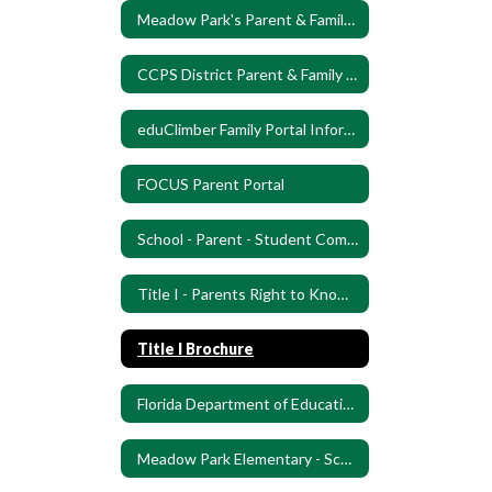
Meadow Park's Parent & Family Engagement Plan (PFEP)
CCPS District Parent & Family Engagement Plan (PFEP)
eduClimber Family Portal Information
FOCUS Parent Portal
School - Parent - Student Compact
Title I - Parents Right to Know letter
Title I Brochure
Florida Department of Education Know Your School
Meadow Park Elementary - School Improvement Plan