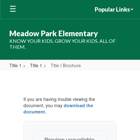
Skip
Popular Links
to
main
content
Meadow Park Elementary
KNOW YOUR KIDS. GROW YOUR KIDS. ALL OF
THEM.
Title 1
Title 1
Title I Brochure
Title
I
Brochure
If you are having trouble viewing the
document, you may
download the
document.
Preview unavailable.